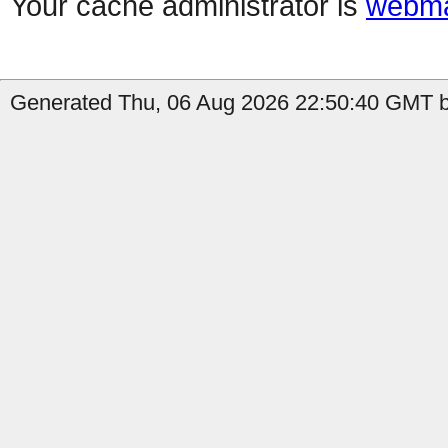
Your cache administrator is
webma
Generated Thu, 06 Aug 2026 22:50:40 GMT b