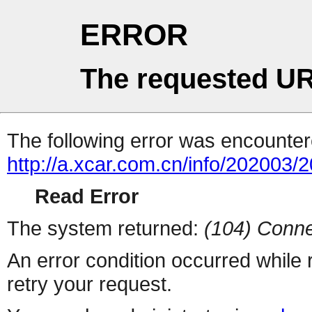
ERROR
The requested UR
The following error was encountere
http://a.xcar.com.cn/info/202003/
Read Error
The system returned:
(104) Conne
An error condition occurred while
retry your request.