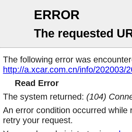
ERROR
The requested UR
The following error was encountere
http://a.xcar.com.cn/info/202003/
Read Error
The system returned:
(104) Conne
An error condition occurred while
retry your request.