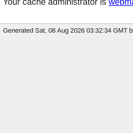
Your cache administrator is
webma
Generated Sat, 08 Aug 2026 03:32:34 GMT by