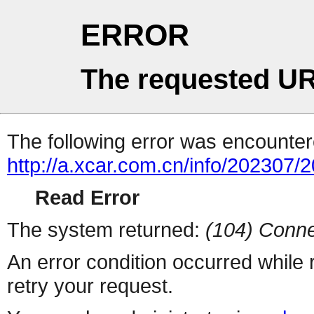
ERROR
The requested UR
The following error was encountere
http://a.xcar.com.cn/info/202307/
Read Error
The system returned:
(104) Conne
An error condition occurred while
retry your request.