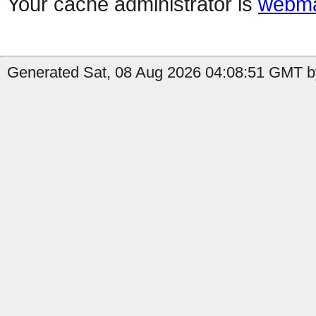
Your cache administrator is
webma
Generated Sat, 08 Aug 2026 04:08:51 GMT by