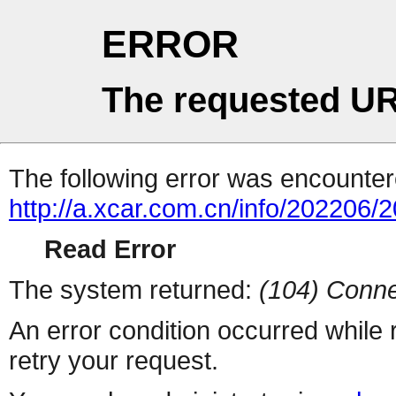
ERROR
The requested UR
The following error was encountere
http://a.xcar.com.cn/info/202206/
Read Error
The system returned:
(104) Conne
An error condition occurred while
retry your request.