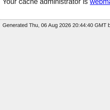
Your cache administrator is
webma
Generated Thu, 06 Aug 2026 20:44:40 GMT by