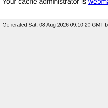
Your cache administrator is
webma
Generated Sat, 08 Aug 2026 09:10:20 GMT b