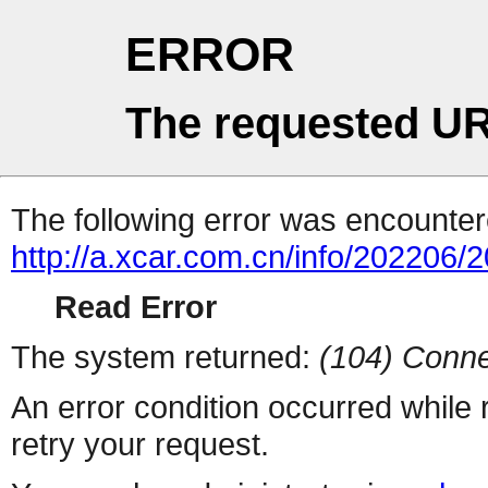
ERROR
The requested UR
The following error was encountere
http://a.xcar.com.cn/info/202206/
Read Error
The system returned:
(104) Conne
An error condition occurred while
retry your request.