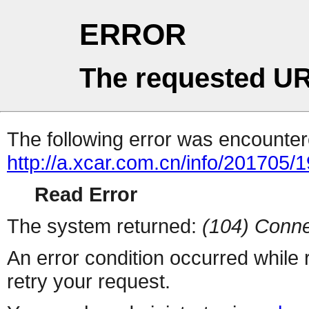
ERROR
The requested UR
The following error was encountere
http://a.xcar.com.cn/info/201705/
Read Error
The system returned:
(104) Conne
An error condition occurred while
retry your request.