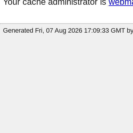
Your cache administrator is
webma
Generated Fri, 07 Aug 2026 17:09:33 GMT by