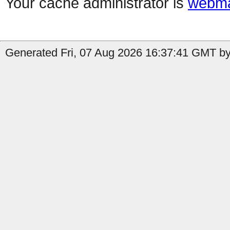
Your cache administrator is
webma
Generated Fri, 07 Aug 2026 16:37:41 GMT by