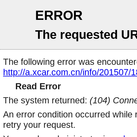
ERROR
The requested UR
The following error was encountere
http://a.xcar.com.cn/info/201507/
Read Error
The system returned:
(104) Conne
An error condition occurred while
retry your request.