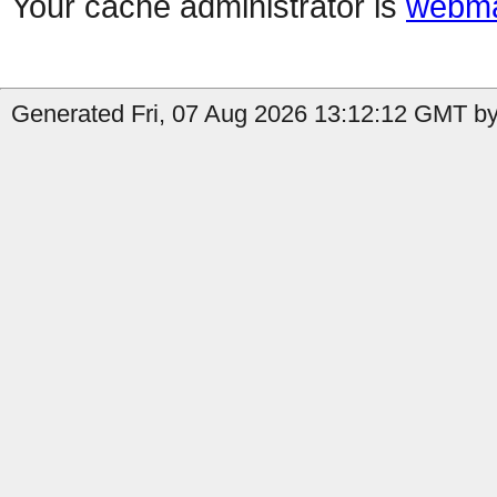
Your cache administrator is
webma
Generated Fri, 07 Aug 2026 13:12:12 GMT by