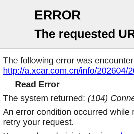
ERROR
The requested UR
The following error was encountere
http://a.xcar.com.cn/info/202604/
Read Error
The system returned:
(104) Conne
An error condition occurred while
retry your request.