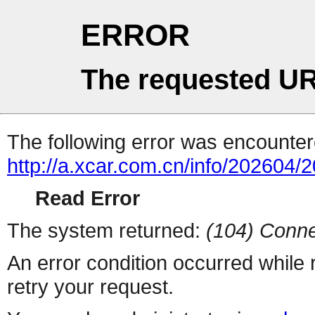
ERROR
The requested UR
The following error was encountere
http://a.xcar.com.cn/info/202604/
Read Error
The system returned:
(104) Conne
An error condition occurred while
retry your request.