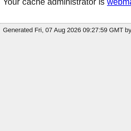
Your cache administrator is
webma
Generated Fri, 07 Aug 2026 09:27:59 GMT by