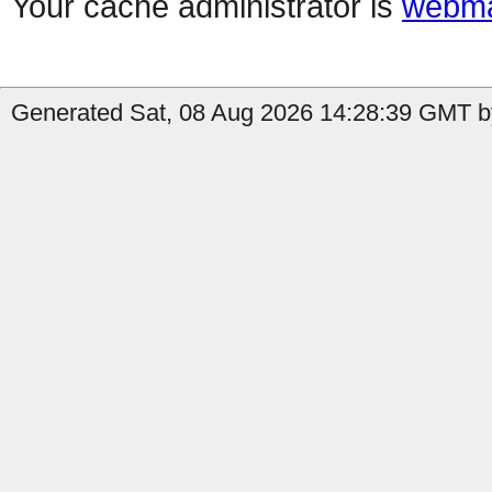
Your cache administrator is
webma
Generated Sat, 08 Aug 2026 14:28:39 GMT by