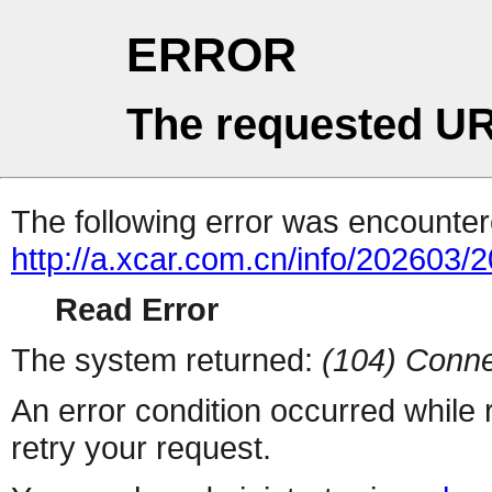
ERROR
The requested UR
The following error was encountere
http://a.xcar.com.cn/info/202603/
Read Error
The system returned:
(104) Conne
An error condition occurred while
retry your request.