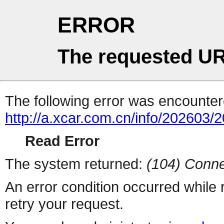
ERROR
The requested UR
The following error was encountere
http://a.xcar.com.cn/info/202603/
Read Error
The system returned:
(104) Conne
An error condition occurred while
retry your request.