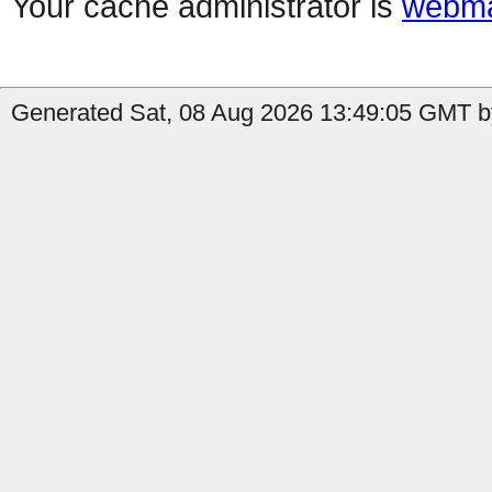
Your cache administrator is
webma
Generated Sat, 08 Aug 2026 13:49:05 GMT by