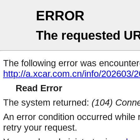
ERROR
The requested UR
The following error was encountere
http://a.xcar.com.cn/info/202603/
Read Error
The system returned:
(104) Conne
An error condition occurred while
retry your request.