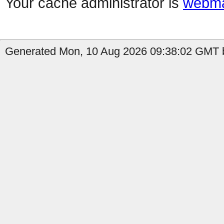
Your cache administrator is
webma
Generated Mon, 10 Aug 2026 09:38:02 GMT b