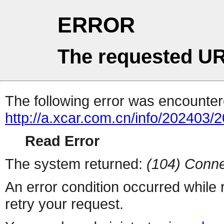
ERROR
The requested UR
The following error was encountere
http://a.xcar.com.cn/info/202403/
Read Error
The system returned:
(104) Conne
An error condition occurred while
retry your request.