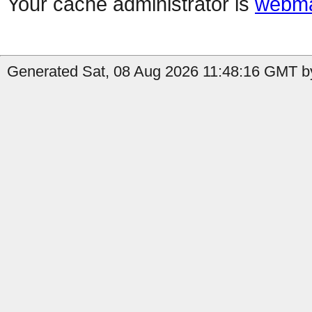
Your cache administrator is
webma
Generated Sat, 08 Aug 2026 11:48:16 GMT by