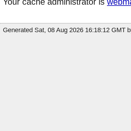
Your cache administrator is
webma
Generated Sat, 08 Aug 2026 16:18:12 GMT by