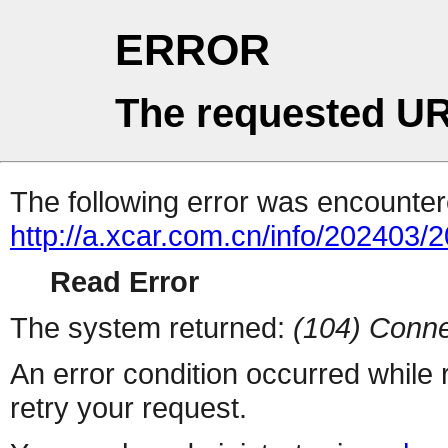
ERROR
The requested UR
The following error was encountere
http://a.xcar.com.cn/info/202403/
Read Error
The system returned:
(104) Conne
An error condition occurred while
retry your request.