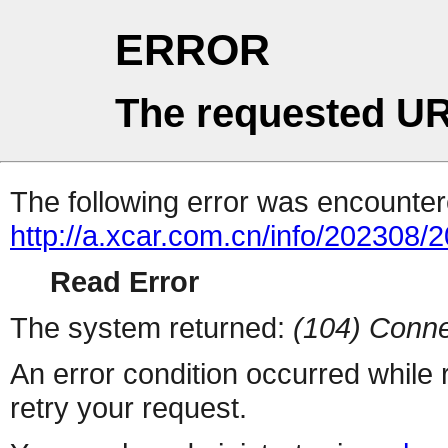
ERROR
The requested UR
The following error was encountere
http://a.xcar.com.cn/info/202308/
Read Error
The system returned:
(104) Conne
An error condition occurred while
retry your request.