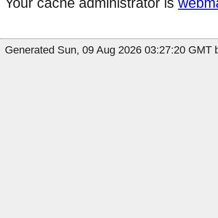
Your cache administrator is
webma
Generated Sun, 09 Aug 2026 03:27:20 GMT b