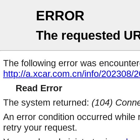
ERROR
The requested UR
The following error was encountere
http://a.xcar.com.cn/info/202308/
Read Error
The system returned:
(104) Conne
An error condition occurred while
retry your request.