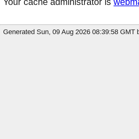
Your cache administrator is
webma
Generated Sun, 09 Aug 2026 08:39:58 GMT b