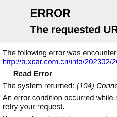
ERROR
The requested UR
The following error was encountere
http://a.xcar.com.cn/info/202302/
Read Error
The system returned:
(104) Conne
An error condition occurred while
retry your request.