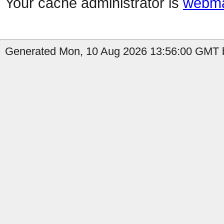
Your cache administrator is
webma
Generated Mon, 10 Aug 2026 13:56:00 GMT b