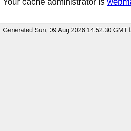
Your cache administrator is
webma
Generated Sun, 09 Aug 2026 14:52:30 GMT b