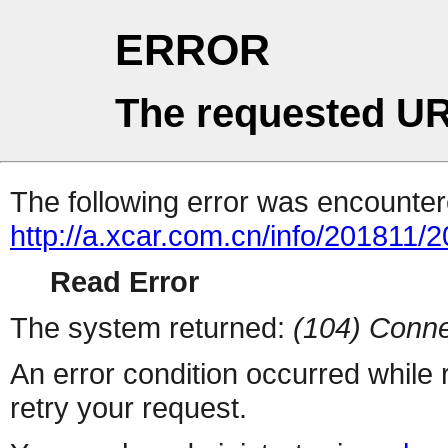
ERROR
The requested UR
The following error was encountere
http://a.xcar.com.cn/info/201811/
Read Error
The system returned:
(104) Conne
An error condition occurred while
retry your request.