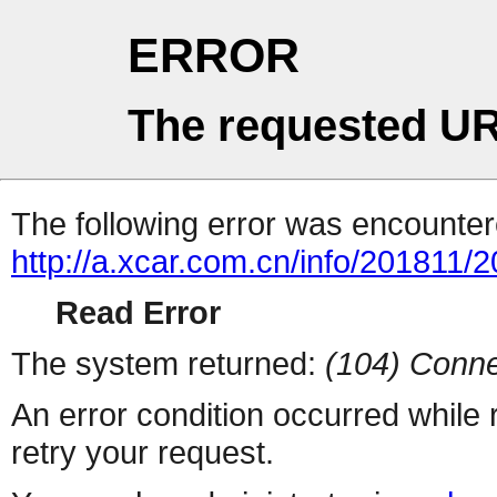
ERROR
The requested UR
The following error was encountere
http://a.xcar.com.cn/info/201811/
Read Error
The system returned:
(104) Conne
An error condition occurred while
retry your request.