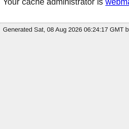
Your cache administrator is
webma
Generated Sat, 08 Aug 2026 06:24:17 GMT by