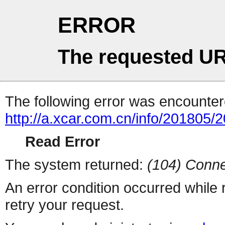
ERROR
The requested UR
The following error was encountere
http://a.xcar.com.cn/info/201805/
Read Error
The system returned:
(104) Conne
An error condition occurred while
retry your request.