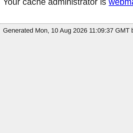
Your cache administrator is
webma
Generated Mon, 10 Aug 2026 11:09:37 GMT b